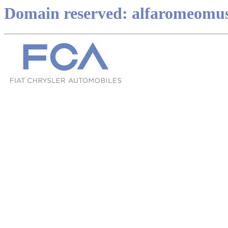
Domain reserved: alfaromeomu